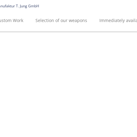
ustom Work
Selection of our weapons
Immediately avai