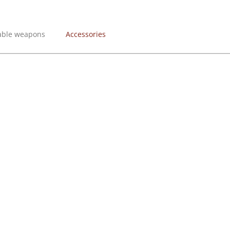
lable weapons
Accessories