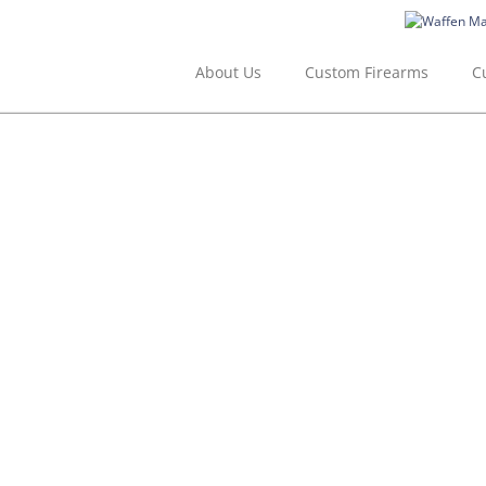
Skip
to
content
About Us
Custom Firearms
C