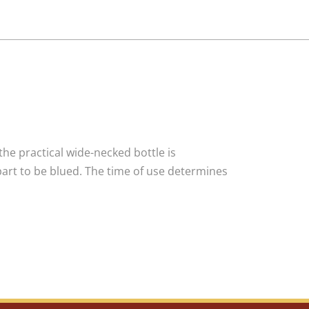
the practical wide-necked bottle is
 part to be blued. The time of use determines