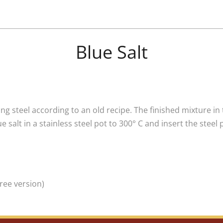
Blue Salt
ng steel according to an old recipe. The finished mixture in 
 salt in a stainless steel pot to 300° C and insert the steel
ree version)