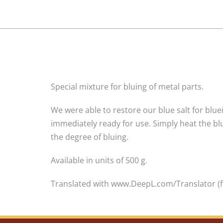
Special mixture for bluing of metal parts.
We were able to restore our blue salt for bluei
immediately ready for use. Simply heat the blue
the degree of bluing.
Available in units of 500 g.
Translated with www.DeepL.com/Translator (f